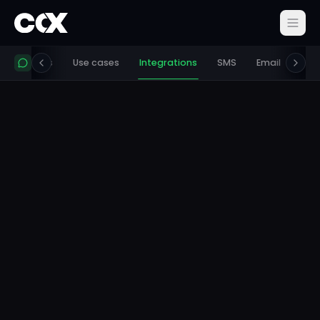
ing
Docs
Use cases
Integrations
SMS
Email
Get