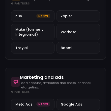
6
PARTNERS
n8n
Zapier
NATIVE
Make (formerly
Workato
Integromat)
Tray.ai
Boomi
Marketing and ads
Lead capture, attribution and cross-channel
retargeting.
6
PARTNERS
Meta Ads
Google Ads
NATIVE