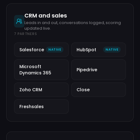
CRM and sales
Leads in and out, conversations logged, scoring
updated live.
7
PARTNERS
Salesforce
HubSpot
NATIVE
NATIVE
Microsoft
Pipedrive
Dynamics 365
Zoho CRM
Close
Freshsales