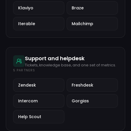
Klaviyo
Braze
Iterable
Mailchimp
Support and helpdesk
Tickets, knowledge base, and one set of metrics.
5
PARTNERS
Zendesk
Freshdesk
Intercom
Gorgias
Help Scout