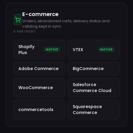
E-commerce
Orders, abandoned carts, delivery status and
catalog, kept in sync.
8
PARTNERS
Shopify
VTEX
NATIVE
NATIVE
Plus
Adobe Commerce
BigCommerce
Salesforce
WooCommerce
Commerce Cloud
Squarespace
commercetools
Commerce