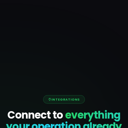
INTEGRATIONS
Connect to
everything
your operation already