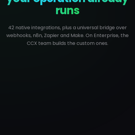
runs
42 native integrations, plus a universal bridge over
webhooks, n8n, Zapier and Make. On Enterprise, the
CCX team builds the custom ones.