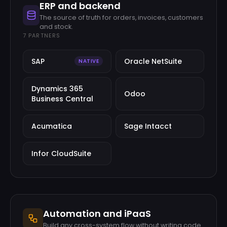
ERP and backend
The source of truth for orders, invoices, customers
and stock.
7
PARTNERS
SAP
Oracle NetSuite
NATIVE
Dynamics 365
Odoo
Business Central
Acumatica
Sage Intacct
Infor CloudSuite
Automation and iPaaS
Build any cross-system flow without writing code.