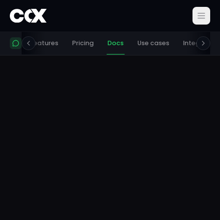
 works
Features
Pricing
Docs
Use cases
Integration