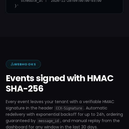
    "schedule_at": "2026-11-28T09:00:00-03:00"

  }'
WEBHOOKS
Events signed with HMAC
SHA-256
Every event leaves your tenant with a verifiable HMAC
signature in the header
. Automatic
CCX-Signature
redelivery with exponential backoff for up to 24h, ordering
guaranteed by
, and manual replay from the
message_id
dashboard for any window in the last 30 days.