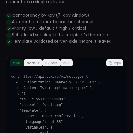
guarantees a single delivery.
Idempotency by key (7-day window)
Automatic fallback to another channel
Priority: low / default / high / critical
Scheduled sending in the recipient's timezone
Template validated server-side before it leaves
cURL
Node.js
Python
PHP
Copy
curl https://api.ccx.co/v1/messages \

  -H "Authorization: Bearer $CCX_API_KEY" \

  -H "Content-Type: application/json" \

  -d '{

    "to": "+5511999990000",

    "channel": "whatsapp",

    "template": {

      "name": "order_confirmation",

      "language": "pt_BR",

      "variables": {

        "1": "Maria",
