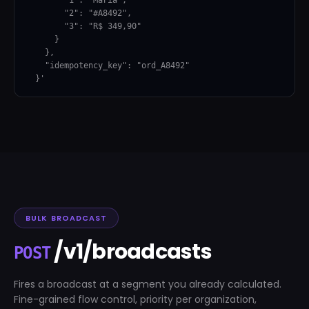
        "2": "#A8492",

        "3": "R$ 349,90"

      }

    },

    "idempotency_key": "ord_A8492"

  }'
BULK BROADCAST
/v1/broadcasts
POST
Fires a broadcast at a segment you already calculated.
Fine-grained flow control, priority per organization,