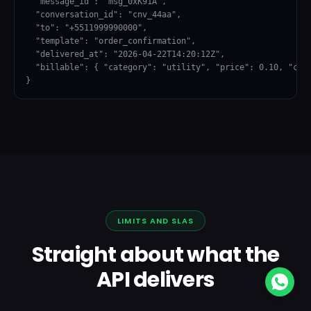
  "message_id": "msg_0xK91A",

  "conversation_id": "cnv_44aa",

  "to": "+5511999990000",

  "template": "order_confirmation",

  "delivered_at": "2026-04-22T14:20:12Z",

  "billable": { "category": "utility", "price": 0.10, "curr
}
LIMITS AND SLAS
Straight about what the
API delivers