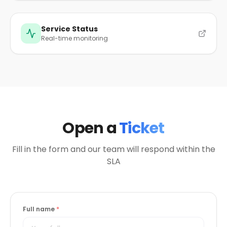
Service Status
Real-time monitoring
Open a
Ticket
Fill in the form and our team will respond within the
SLA
Full name
*