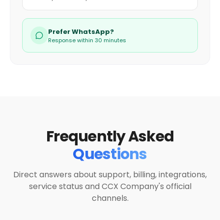
Prefer WhatsApp?
Response within 30 minutes
Frequently Asked
Questions
Direct answers about support, billing, integrations,
service status and CCX Company's official
channels.