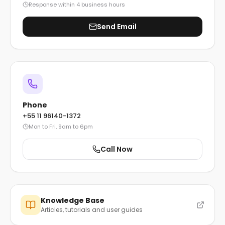
Response within 4 business hours
Send Email
Phone
+55 11 96140-1372
Mon to Fri, 9am to 6pm
Call Now
Knowledge Base
Articles, tutorials and user guides