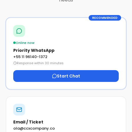
RECOMMENDED
Online now
Priority WhatsApp
+55 11 96140-1372
Response within 30 minutes
Start Chat
Email / Ticket
ola@ccxcompany.co