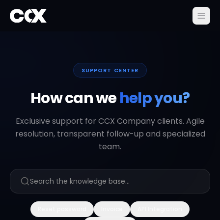
SUPPORT CENTER
How can we
help you?
Exclusive support for CCX Company clients. Agile
resolution, transparent follow-up and specialized
team.
Reset password
Invoice
API Integration