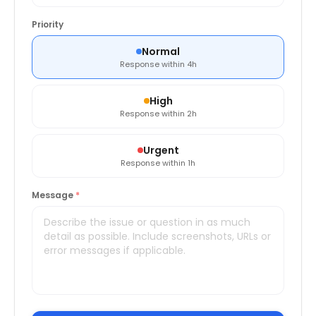
Priority
Normal
Response within 4h
High
Response within 2h
Urgent
Response within 1h
Message
*