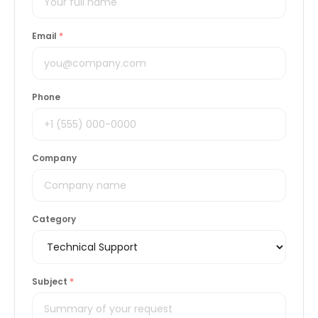
Email
*
Phone
Company
Category
Subject
*