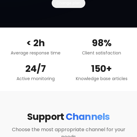
Change plan
< 2h
98%
Average response time
Client satisfaction
24/7
150+
Active monitoring
Knowledge base articles
Support
Channels
Choose the most appropriate channel for your
needs