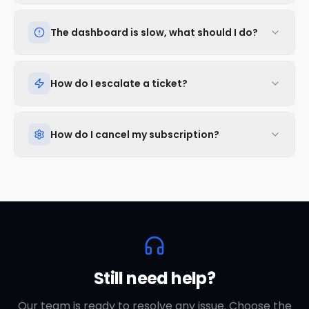
The dashboard is slow, what should I do?
How do I escalate a ticket?
How do I cancel my subscription?
Still need help?
Our team is ready to resolve any issue. Choose the