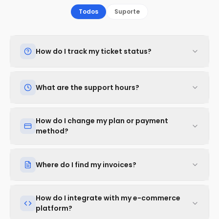
Todos
Suporte
How do I track my ticket status?
What are the support hours?
How do I change my plan or payment
method?
Where do I find my invoices?
How do I integrate with my e-commerce
platform?