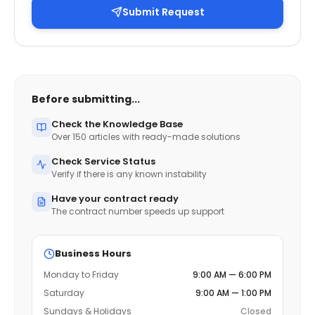
Submit Request
Before submitting...
Check the Knowledge Base
Over 150 articles with ready-made solutions
Check Service Status
Verify if there is any known instability
Have your contract ready
The contract number speeds up support
Business Hours
Monday to Friday
9:00 AM — 6:00 PM
Saturday
9:00 AM — 1:00 PM
Sundays & Holidays
Closed