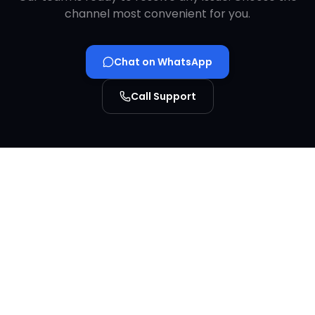
channel most convenient for you.
Chat on WhatsApp
Call Support