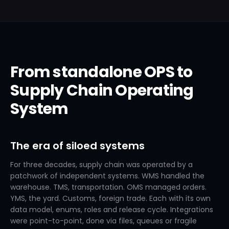
From standalone OPS to
Supply Chain Operating
System
The era of siloed systems
For three decades, supply chain was operated by a
patchwork of independent systems. WMS handled the
warehouse. TMS, transportation. OMS managed orders.
YMS, the yard. Customs, foreign trade. Each with its own
data model, enums, roles and release cycle. Integrations
were point-to-point, done via files, queues or fragile