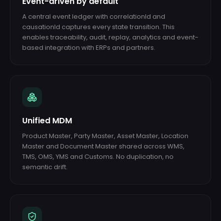
Event-driven by default
A central event ledger with correlationId and
causationId captures every state transition. This
enables traceability, audit, replay, analytics and event-
based integration with ERPs and partners.
Unified MDM
Product Master, Party Master, Asset Master, Location
Master and Document Master shared across WMS,
TMS, OMS, YMS and Customs. No duplication, no
semantic drift.