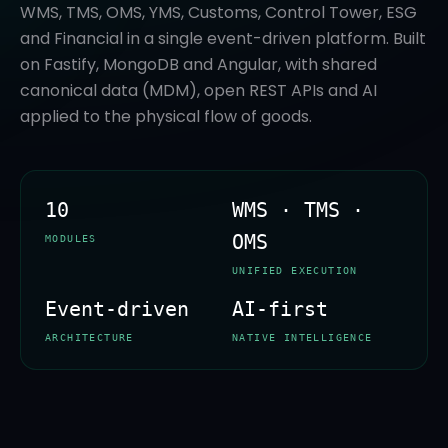
WMS, TMS, OMS, YMS, Customs, Control Tower, ESG
and Financial in a single event-driven platform. Built
on Fastify, MongoDB and Angular, with shared
canonical data (MDM), open REST APIs and AI
applied to the physical flow of goods.
10
WMS · TMS ·
OMS
MODULES
UNIFIED EXECUTION
Event-driven
AI-first
ARCHITECTURE
NATIVE INTELLIGENCE