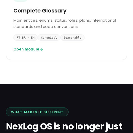
Complete Glossary
Main entities, enums, status, roles, plans, international
standards and code conventions.
PT-BR · EN
Canonical
Searchable
Open module
WHAT MAKES IT DIFFERENT
NexLog OS is no longer just