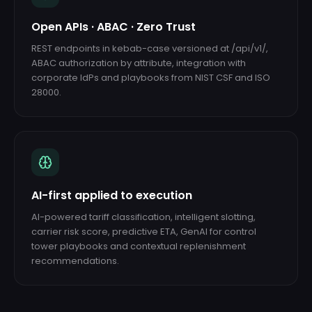
Open APIs · ABAC · Zero Trust
REST endpoints in kebab-case versioned at /api/v1/,
ABAC authorization by attribute, integration with
corporate IdPs and playbooks from NIST CSF and ISO
28000.
AI-first applied to execution
AI-powered tariff classification, intelligent slotting,
carrier risk score, predictive ETA, GenAI for control
tower playbooks and contextual replenishment
recommendations.