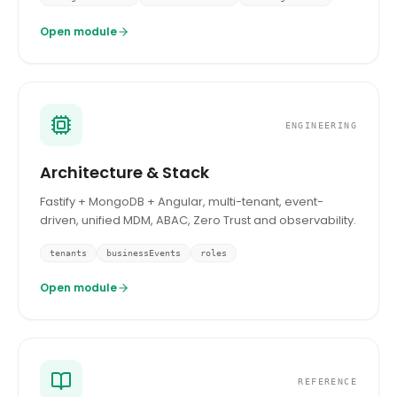
Open module
ENGINEERING
Architecture & Stack
Fastify + MongoDB + Angular, multi-tenant, event-
driven, unified MDM, ABAC, Zero Trust and observability.
tenants
businessEvents
roles
Open module
REFERENCE