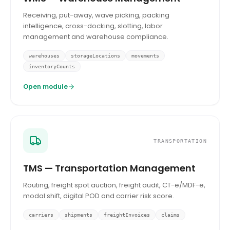
Receiving, put-away, wave picking, packing
intelligence, cross-docking, slotting, labor
management and warehouse compliance.
warehouses
storageLocations
movements
inventoryCounts
Open module
TRANSPORTATION
TMS — Transportation Management
Routing, freight spot auction, freight audit, CT-e/MDF-e,
modal shift, digital POD and carrier risk score.
carriers
shipments
freightInvoices
claims