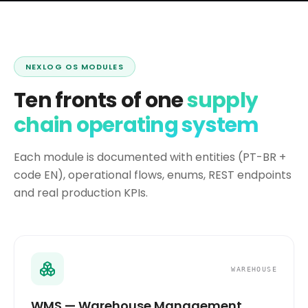
NEXLOG OS MODULES
Ten fronts of one
supply
chain operating system
Each module is documented with entities (PT-BR +
code EN), operational flows, enums, REST endpoints
and real production KPIs.
WAREHOUSE
WMS — Warehouse Management