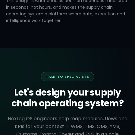
This design is what enables decision cadences measured
in seconds, not hours, and makes the supply chain
operating system a platform where data, execution and
intelligence walk together.
TALK TO SPECIALISTS
Let's design your supply
chain operating system?
NexLog OS engineers help map modules, flows and
KPIs for your context — WMS, TMS, OMS, YMS,
Customs, Control Tower and ESG in a single