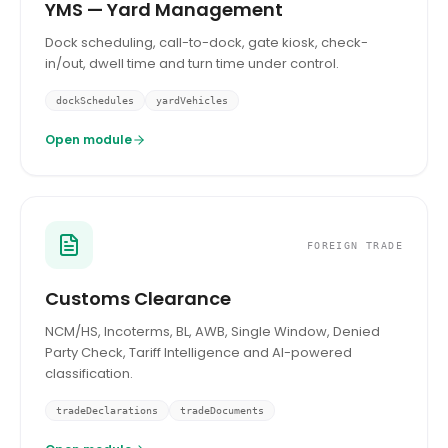
YMS — Yard Management
Dock scheduling, call-to-dock, gate kiosk, check-
in/out, dwell time and turn time under control.
dockSchedules
yardVehicles
Open module
FOREIGN TRADE
Customs Clearance
NCM/HS, Incoterms, BL, AWB, Single Window, Denied
Party Check, Tariff Intelligence and AI-powered
classification.
tradeDeclarations
tradeDocuments