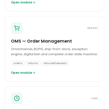
Open module
ORDERS
OMS — Order Management
Omnichannel, BOPIS, ship-from-store, exception
engine, digital twin and complete order state machine.
orders
returns
returnableAssets
Open module
YARD