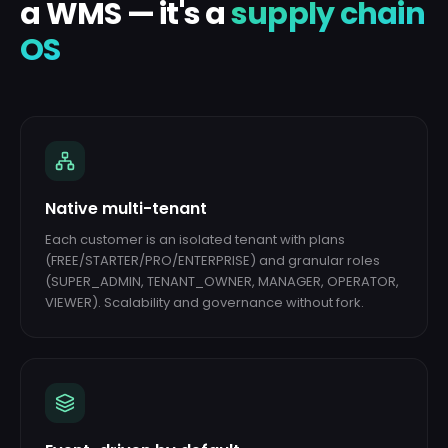
a WMS — it's a
supply chain
OS
Native multi-tenant
Each customer is an isolated tenant with plans
(FREE/STARTER/PRO/ENTERPRISE) and granular roles
(SUPER_ADMIN, TENANT_OWNER, MANAGER, OPERATOR,
VIEWER). Scalability and governance without fork.