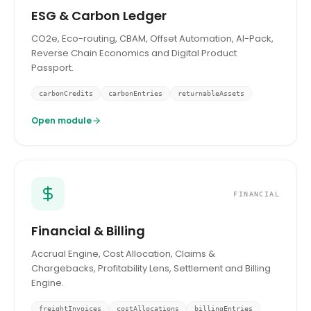
ESG & Carbon Ledger
CO2e, Eco-routing, CBAM, Offset Automation, AI-Pack,
Reverse Chain Economics and Digital Product
Passport.
carbonCredits
carbonEntries
returnableAssets
Open module
FINANCIAL
Financial & Billing
Accrual Engine, Cost Allocation, Claims &
Chargebacks, Profitability Lens, Settlement and Billing
Engine.
freightInvoices
costAllocations
billingEntries