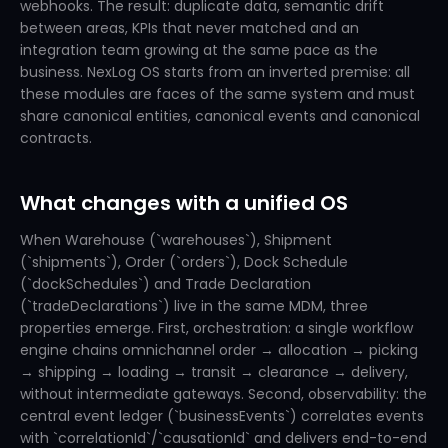
webhooks. The result: duplicate data, semantic drift
between areas, KPIs that never matched and an
integration team growing at the same pace as the
business. NexLog OS starts from an inverted premise: all
these modules are faces of the same system and must
share canonical entities, canonical events and canonical
contracts.
What changes with a unified OS
When Warehouse (`warehouses`), Shipment
(`shipments`), Order (`orders`), Dock Schedule
(`dockSchedules`) and Trade Declaration
(`tradeDeclarations`) live in the same MDM, three
properties emerge. First, orchestration: a single workflow
engine chains omnichannel order → allocation → picking
→ shipping → loading → transit → clearance → delivery,
without intermediate gateways. Second, observability: the
central event ledger (`businessEvents`) correlates events
with `correlationId`/`causationId` and delivers end-to-end