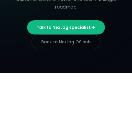
roadmap.
Talk to NexLog specialist
Back to NexLog OS hub