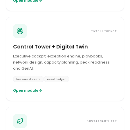
Open module
INTELLIGENCE
Control Tower + Digital Twin
Executive cockpit, exception engine, playbooks,
network design, capacity planning, peak readiness
and GenAI.
businessEvents
eventLedger
Open module
SUSTAINABILITY