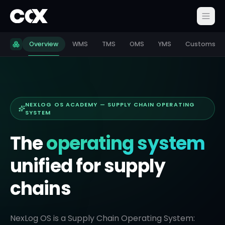
Overview
WMS
TMS
OMS
YMS
Customs
NEXLOG OS ACADEMY — SUPPLY CHAIN OPERATING
SYSTEM
The
operating system
unified for supply
chains
NexLog OS is a Supply Chain Operating System: