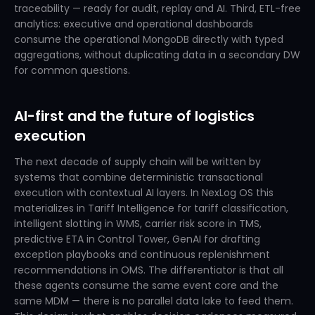
traceability — ready for audit, replay and AI. Third, ETL-free
analytics: executive and operational dashboards
consume the operational MongoDB directly with typed
aggregations, without duplicating data in a secondary DW
for common questions.
AI-first and the future of logistics
execution
The next decade of supply chain will be written by
systems that combine deterministic transactional
execution with contextual AI layers. In NexLog OS this
materializes in Tariff Intelligence for tariff classification,
intelligent slotting in WMS, carrier risk score in TMS,
predictive ETA in Control Tower, GenAI for drafting
exception playbooks and continuous replenishment
recommendations in OMS. The differentiator is that all
these agents consume the same event core and the
same MDM — there is no parallel data lake to feed them.