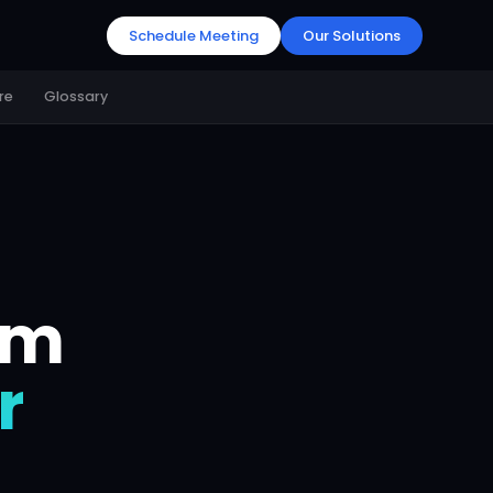
Schedule Meeting
Our Solutions
re
Glossary
em
r