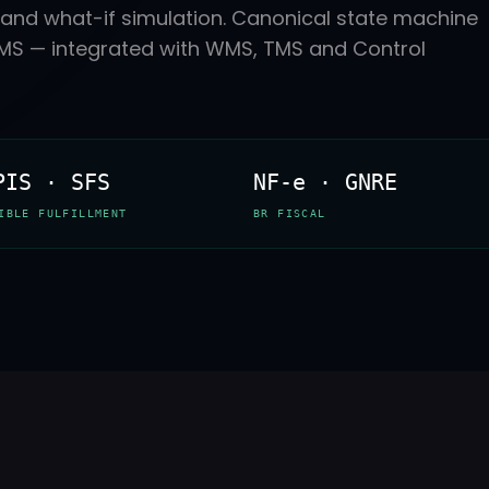
in and what-if simulation. Canonical state machine
ICMS — integrated with WMS, TMS and Control
PIS · SFS
NF-e · GNRE
IBLE FULFILLMENT
BR FISCAL