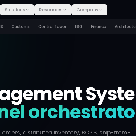
Solutions
Resources
Company
MS
Customs
Control Tower
ESG
Finance
Architectu
nagement Syst
el orchestrato
rders, distributed inventory, BOPIS, ship-from-