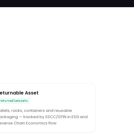
eturnable Asset
returnableAssets
allets, racks, containers and reusable
ackaging — tracked by SSCC/GTIN in ESG and
everse Chain Economics flow.