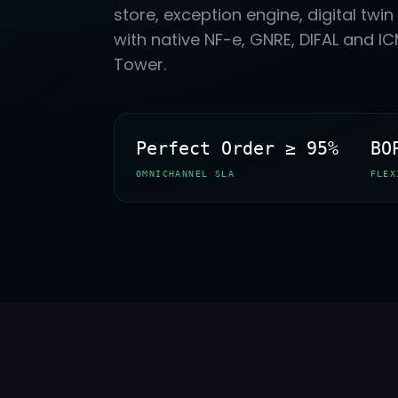
store, exception engine, digital tw
with native NF-e, GNRE, DIFAL and 
Tower.
Perfect Order ≥ 95%
BO
OMNICHANNEL SLA
FLEX