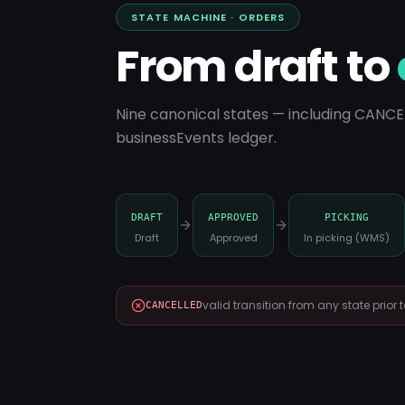
STATE MACHINE · ORDERS
From draft to
Nine canonical states — including CANCE
businessEvents ledger.
DRAFT
APPROVED
PICKING
Draft
Approved
In picking (WMS)
valid transition from any state prior
CANCELLED