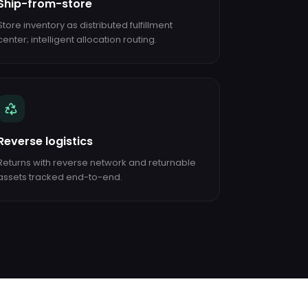
Ship-from-store
Store inventory as distributed fulfillment
center; intelligent allocation routing.
Reverse logistics
Returns with reverse network and returnable
assets tracked end-to-end.