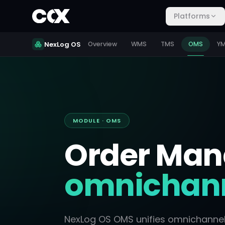
Platforms
NexLog OS
Overview
WMS
TMS
OMS
Y
MODULE · OMS
Order Ma
omnichann
NexLog OS OMS unifies omnichannel o