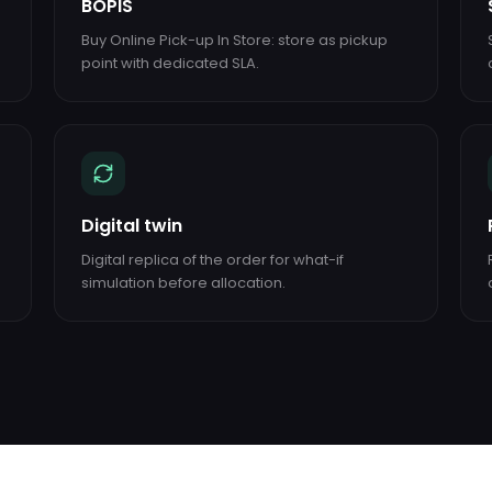
BOPIS
Buy Online Pick-up In Store: store as pickup
point with dedicated SLA.
Digital twin
Digital replica of the order for what-if
simulation before allocation.