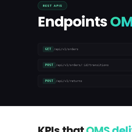
REST APIS
Endpoints
OM
GET
/api/v1/orders
POST
/api/v1/orders/:id/transitions
POST
/api/v1/returns
KPIs that
OMS deli