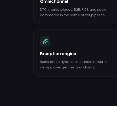
Omnichannel
DTC, marketplaces, B2B, POS and social
commerce in the same order pipeline.
Exception engine
Rules and playbooks to handle ruptures,
delays, divergences and claims.