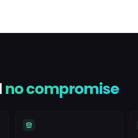
l
no compromise