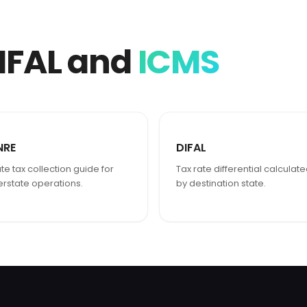
IFAL and
ICMS
NRE
DIFAL
te tax collection guide for
Tax rate differential calculat
terstate operations.
by destination state.