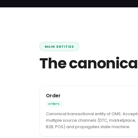
MAIN ENTITIES
The canonica
Order
orders
Canonical transactional entity of OMS. Accept
multiple source channels (DTC, marketplace,
B2B, POS) and propagates state machine.