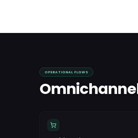
OPERATIONAL FLOWS
Omnichanne