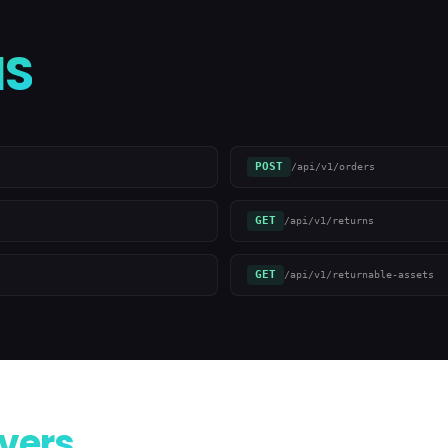
S
POST
/api/v1/orders
GET
/api/v1/returns
GET
/api/v1/returnable-assets
vers