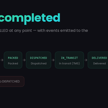
completed
LLED at any point — with events emitted to the
PACKED
DISPATCHED
IN_TRANSIT
DELIVERED
Packed
Dispatched
In transit (TMS)
Delivered
 to DISPATCHED.