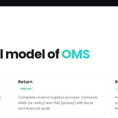
l model of
OMS
Return
R
returns
s
Complete reverse logistics process. Connects
P
WMS (re-entry) and TMS (pickup) with fiscal
p
and financial audit.
R