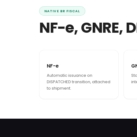
NATIVE BR FISCAL
NF-e, GNRE, D
NF-e
G
Automatic issuance on
Sta
DISPATCHED transition, attached
in
to shipment.