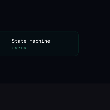
State machine
9 STATES