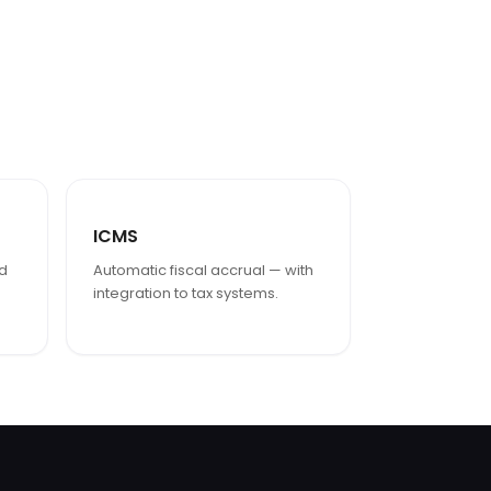
ICMS
ed
Automatic fiscal accrual — with
integration to tax systems.