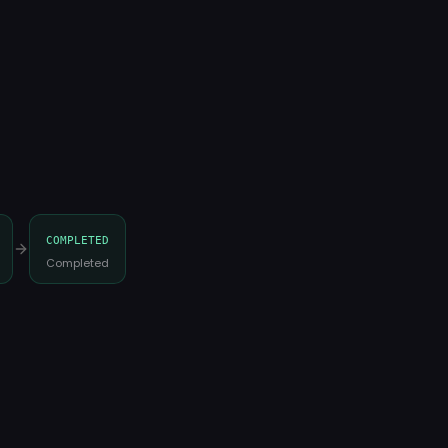
COMPLETED
Completed