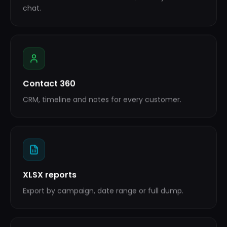
chat.
Contact 360
CRM, timeline and notes for every customer.
XLSX reports
Export by campaign, date range or full dump.