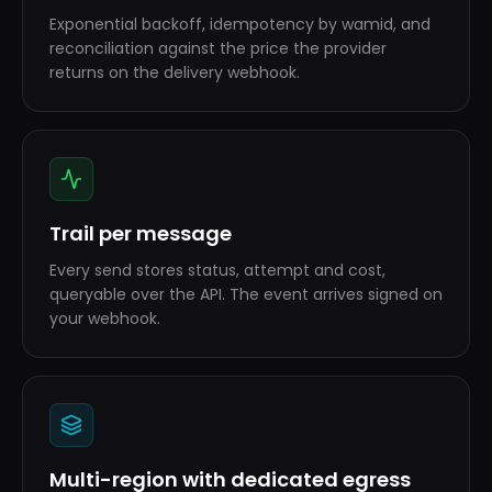
Exponential backoff, idempotency by wamid, and
reconciliation against the price the provider
returns on the delivery webhook.
Trail per message
Every send stores status, attempt and cost,
queryable over the API. The event arrives signed on
your webhook.
Multi-region with dedicated egress