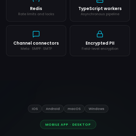
Redis
TypeScript workers
Rate limits and locks
Asynchronous pipeline
Channel connectors
Encrypted PII
Meta · SMPP · SMTP
Field-level encryption
iOS
Android
macOS
Windows
MOBILE APP · DESKTOP