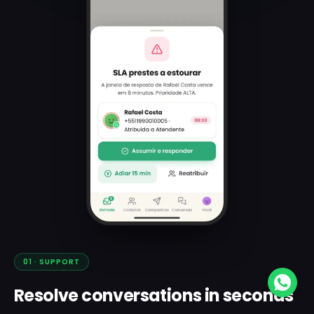
01
·
SUPPORT
Resolve conversations in seconds