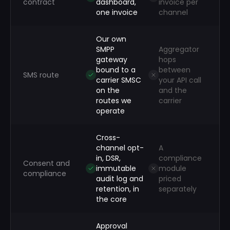
contract
dashboard,
invoice per
one invoice
channel
Our own
SMPP
Aggregator
gateway
hops
bound to a
between
SMS route
carrier SMSC
your API call
on the
and the
routes we
carrier
operate
Cross-
channel opt-
A
in, DSR,
compliance
Consent and
immutable
module
compliance
audit log and
priced
retention, in
separately
the core
Approval