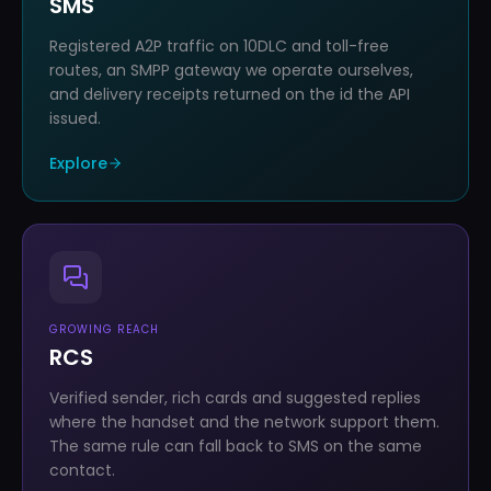
SMS
Registered A2P traffic on 10DLC and toll-free
routes, an SMPP gateway we operate ourselves,
and delivery receipts returned on the id the API
issued.
Explore
GROWING REACH
RCS
Verified sender, rich cards and suggested replies
where the handset and the network support them.
The same rule can fall back to SMS on the same
contact.