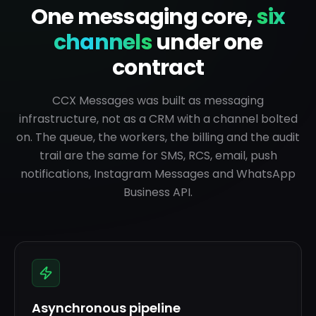
One messaging core,
six
channels
under one
contract
CCX Messages was built as messaging
infrastructure, not as a CRM with a channel bolted
on. The queue, the workers, the billing and the audit
trail are the same for SMS, RCS, email, push
notifications, Instagram Messages and WhatsApp
Business API.
Asynchronous pipeline