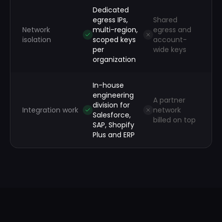
Dedicated
egress IPs,
Shared
Network
multi-region,
egress and
isolation
scoped keys
account-
per
wide keys
organization
In-house
engineering
A partner
division for
Integration work
network
Salesforce,
billed on top
SAP, Shopify
Plus and ERP