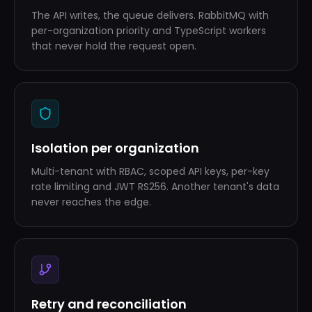
The API writes, the queue delivers. RabbitMQ with
per-organization priority and TypeScript workers
that never hold the request open.
Isolation per organization
Multi-tenant with RBAC, scoped API keys, per-key
rate limiting and JWT RS256. Another tenant's data
never reaches the edge.
Retry and reconciliation