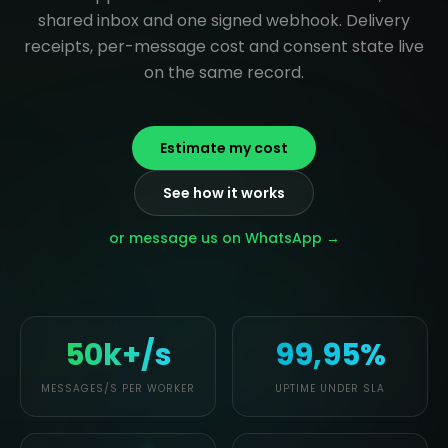
shared inbox and one signed webhook. Delivery
receipts, per-message cost and consent state live
on the same record.
Estimate my cost
See how it works
or message us on WhatsApp →
50k+/s
99,95%
MESSAGES/S PER WORKER
UPTIME UNDER SLA