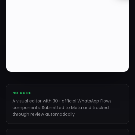
NO CODE
A visual editor with 30+ official WhatsApp Flows
components. Submitted to Meta and tracked
through review automatically.