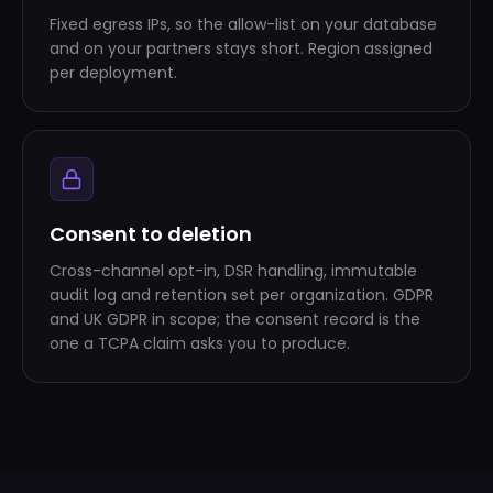
Fixed egress IPs, so the allow-list on your database
and on your partners stays short. Region assigned
per deployment.
Consent to deletion
Cross-channel opt-in, DSR handling, immutable
audit log and retention set per organization. GDPR
and UK GDPR in scope; the consent record is the
one a TCPA claim asks you to produce.