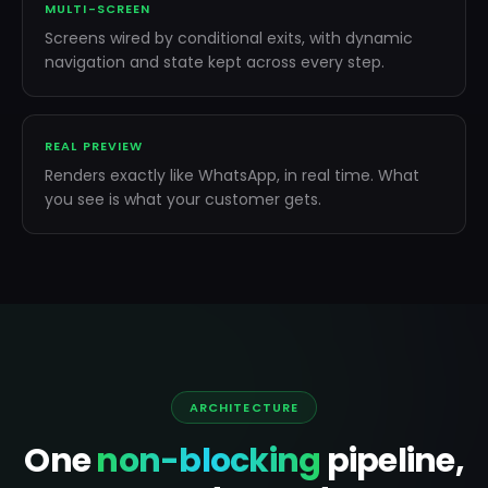
MULTI-SCREEN
Screens wired by conditional exits, with dynamic
navigation and state kept across every step.
REAL PREVIEW
Renders exactly like WhatsApp, in real time. What
you see is what your customer gets.
Drag screens · click to select ·
run the flow
ARCHITECTURE
One
non-blocking
pipeline,
WHATSAPP PREVIEW
PREVIEW