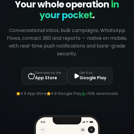
Your whole operation
in
your pocket
.
Conversational inbox, bulk campaigns, WhatsApp
Flows, contact 360 and reports — native on mobile,
with real-time push notifications and bank-grade
security.
Download on the
Get it on
App Store
Google Play
4.9 App Store
4.8 Google Play
+50k downloads