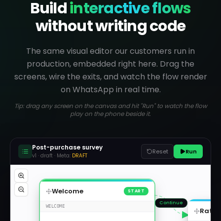
Build
interactive flows
without writing code
The same visual editor our customers run in
production, embedded right here. Drag the
screens, wire the exits, and watch the flow render
on WhatsApp in real time.
Tip: drag any screen on the canvas and hit "Run" to watch the flow
play on the phone beside it.
Post-purchase survey
Reset
Run
v1 ·
draft
· Meta:
DRAFT
Welcome
START
Continue
WELCOME
Ratin