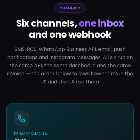
CHANNELS
Six channels,
one inbox
and one webhook
SMS, RCS, WhatsApp Business API, email, push
notifications and Instagram Messages. All six run on
the same API, the same dashboard and the same
invoice — the order below follows how teams in the
US and the UK use them.
PRIMARY CHANNEL