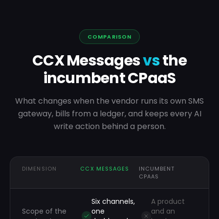
COMPARISON
CCX Messages
vs
the
incumbent CPaaS
What changes when the vendor runs its own SMS
gateway, bills from a ledger, and keeps every AI
write action behind a person.
DIMENSION
CCX MESSAGES
INCUMBENT
CPAAS
Six channels,
A product
Scope of the
one
and an