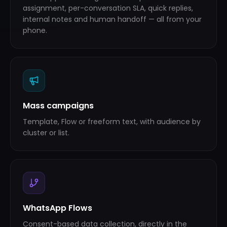
assignment, per-conversation SLA, quick replies,
internal notes and human handoff — all from your
phone.
Mass campaigns
Template, Flow or freeform text, with audience by
cluster or list.
WhatsApp Flows
Consent-based data collection, directly in the