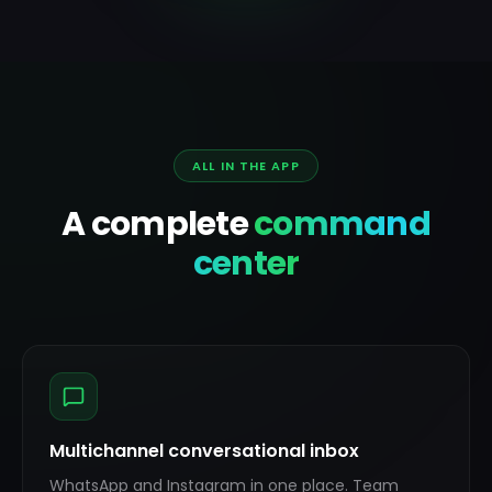
ALL IN THE APP
A complete
command
center
Multichannel conversational inbox
WhatsApp and Instagram in one place. Team