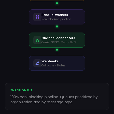
Parallel workers
Mensagem
Non-blocking pipeline
Welcome
WELCOME
…
Channel connectors
Carrier SMSC · Meta · SMTP
Rating
SURVEY
…
Thanks
THANKS
…
Webhooks
Next order
Callbacks · Status
UPSELL
…
THROUGHPUT
100% non-blocking pipeline. Queues prioritized by
organization and by message type.