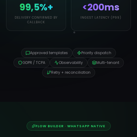
99,5%+
<200ms
DELIVERY CONFIRMED BY
INGEST LATENCY (P99)
CALLBACK
Approved templates
Priority dispatch
GDPR / TCPA
Observability
Multi-tenant
Retry + reconciliation
FLOW BUILDER · WHATSAPP NATIVE