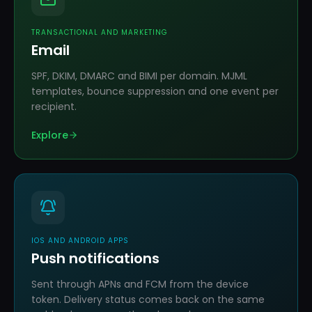
TRANSACTIONAL AND MARKETING
Email
SPF, DKIM, DMARC and BIMI per domain. MJML
templates, bounce suppression and one event per
recipient.
Explore
IOS AND ANDROID APPS
Push notifications
Sent through APNs and FCM from the device
token. Delivery status comes back on the same