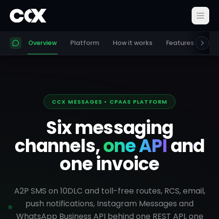
Overview
Platform
How it works
Features
Pri
CCX MESSAGES • CPAAS PLATFORM
Six messaging
channels,
one API
and
one invoice
A2P SMS on 10DLC and toll-free routes, RCS, email,
push notifications, Instagram Messages and
WhatsApp Business API behind one REST API, one