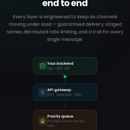
end to end
Post-purchase survey
CCX
Every layer is engineered to keep six channels
● digitando…
moving under load — guaranteed delivery, staged
WELCOME
retries, distributed rate limiting, and a trail for every
single message.
Hi Sarah!
How did order #482910 go?
Continue
Your backend
App · CRM · ERP
18:42
API gateway
REST · Webhooks · SDKs
Priority queue
Per organization and per
type