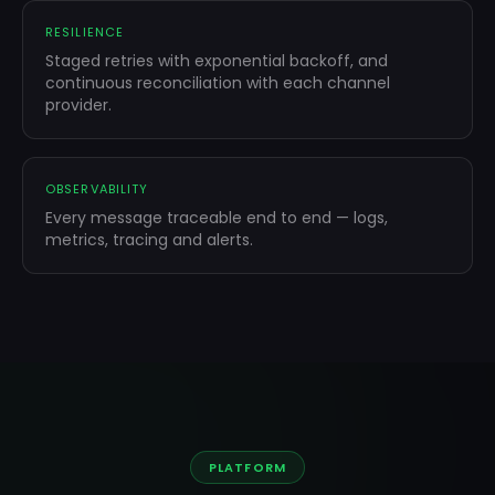
RESILIENCE
Staged retries with exponential backoff, and
continuous reconciliation with each channel
provider.
OBSERVABILITY
Every message traceable end to end — logs,
metrics, tracing and alerts.
PLATFORM