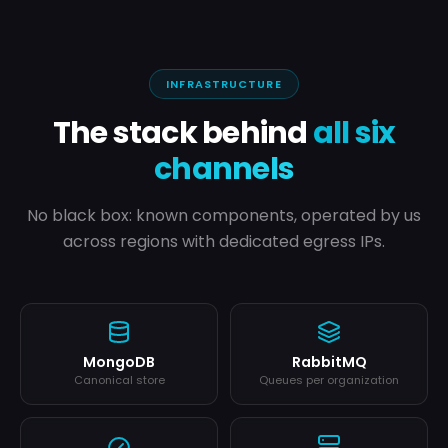
INFRASTRUCTURE
The stack behind
all six
channels
No black box: known components, operated by us
across regions with dedicated egress IPs.
MongoDB
RabbitMQ
Canonical store
Queues per organization