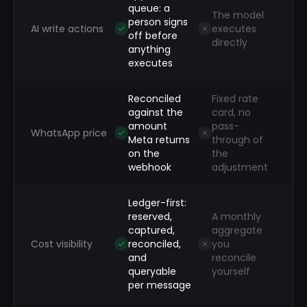
queue: a
The model
person signs
AI write actions
executes
off before
directly
anything
executes
Reconciled
Fixed rate
against the
card, no
amount
pass-
WhatsApp price
Meta returns
through of
on the
the
webhook
adjustment
Ledger-first:
reserved,
A monthly
captured,
aggregate
Cost visibility
reconciled,
you
and
reconcile
queryable
yourself
per message