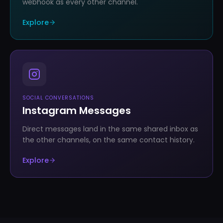
webhook as every other channel.
Explore
SOCIAL CONVERSATIONS
Instagram Messages
Direct messages land in the same shared inbox as
the other channels, on the same contact history.
Explore