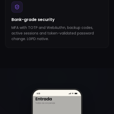
Bank-grade security
MFA with TOTP and WebAuthn, backup codes,
active sessions and token-validated password
change. LGPD native.