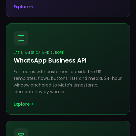
Explore
LATIN AMERICA AND EUROPE
WhatsApp Business API
For teams with customers outside the US:
templates, flows, buttons, lists and media. 24-hour
window anchored to Meta's timestamp,
idempotency by wamid.
Explore