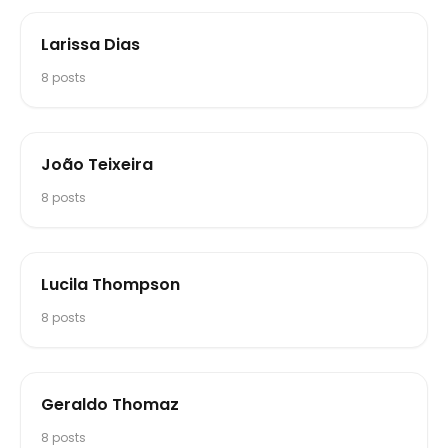
Larissa Dias
8
posts
João Teixeira
8
posts
Lucila Thompson
8
posts
Geraldo Thomaz
8
posts