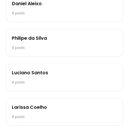
Daniel Aleixo
9
posts
Philipe da Silva
9
posts
Luciano Santos
8
posts
Larissa Coelho
8
posts