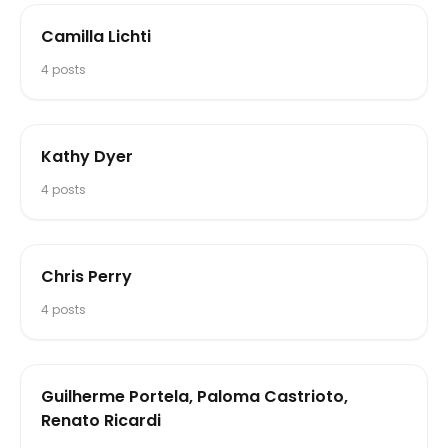
Camilla Lichti
4
posts
Kathy Dyer
4
posts
Chris Perry
4
posts
Guilherme Portela, Paloma Castrioto,
Renato Ricardi