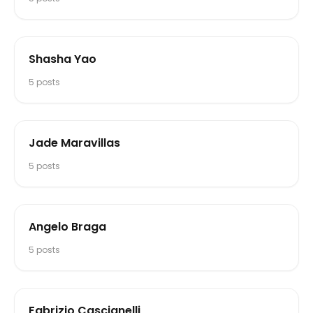
Shasha Yao
5
posts
Jade Maravillas
5
posts
Angelo Braga
5
posts
Fabrizio Cascianelli