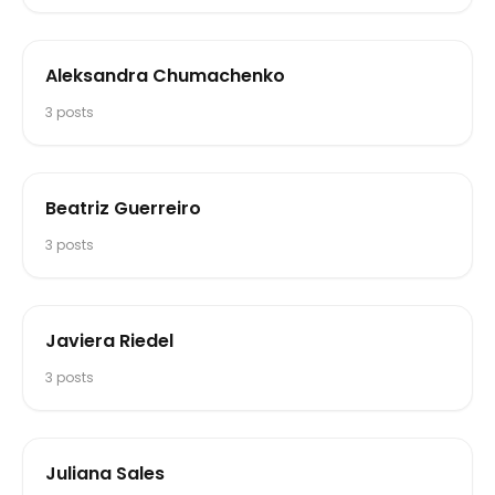
Aleksandra Chumachenko
3
posts
Beatriz Guerreiro
3
posts
Javiera Riedel
3
posts
Juliana Sales