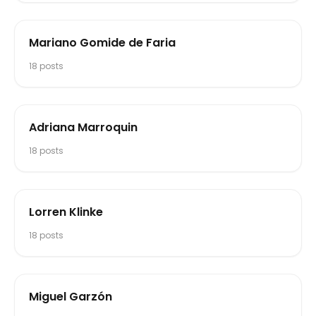
Mariano Gomide de Faria
18
posts
Adriana Marroquin
18
posts
Lorren Klinke
18
posts
Miguel Garzón