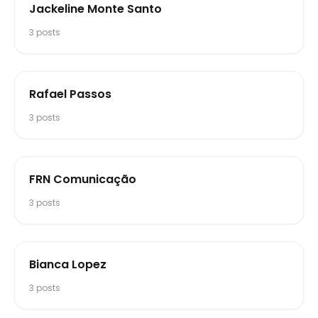
Jackeline Monte Santo
3
posts
Rafael Passos
3
posts
FRN Comunicação
3
posts
Bianca Lopez
3
posts