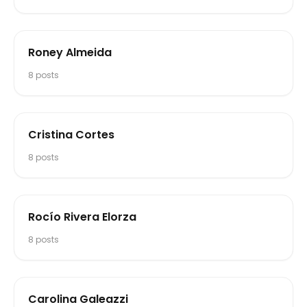
Roney Almeida
8
posts
Cristina Cortes
8
posts
Rocío Rivera Elorza
8
posts
Carolina Galeazzi