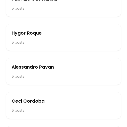
5
posts
Hygor Roque
5
posts
Alessandro Pavan
5
posts
Ceci Cordoba
5
posts