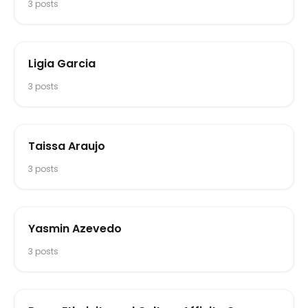
3
posts
Ligia Garcia
3
posts
Taissa Araujo
3
posts
Yasmin Azevedo
3
posts