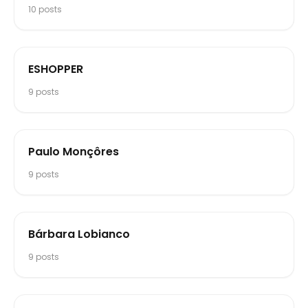
10
posts
ESHOPPER
9
posts
Paulo Monçôres
9
posts
Bárbara Lobianco
9
posts