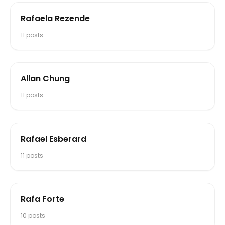
Rafaela Rezende
11
posts
Allan Chung
11
posts
Rafael Esberard
11
posts
Rafa Forte
10
posts