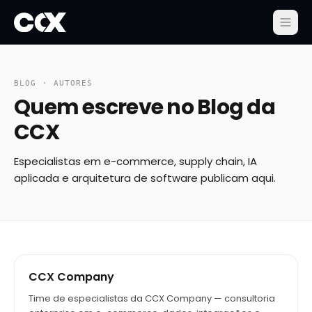
BLOG · AUTORES
Quem escreve no Blog da
CCX
Especialistas em e-commerce, supply chain, IA
aplicada e arquitetura de software publicam aqui.
CCX Company
Time de especialistas da CCX Company — consultoria