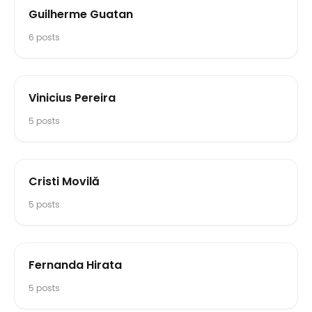
Guilherme Guatan
6
posts
Vinicius Pereira
5
posts
Cristi Movilă
5
posts
Fernanda Hirata
5
posts