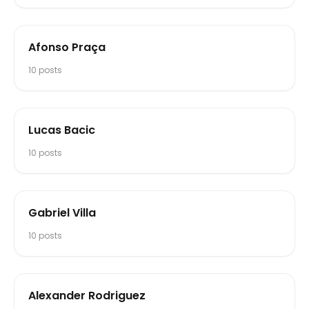
Afonso Praça
10
posts
Lucas Bacic
10
posts
Gabriel Villa
10
posts
Alexander Rodriguez