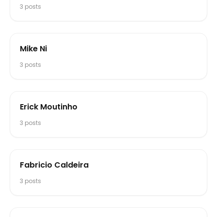
3
posts
Mike Ni
3
posts
Erick Moutinho
3
posts
Fabricio Caldeira
3
posts