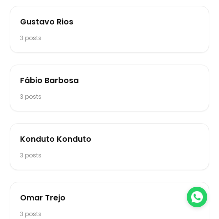
Gustavo Rios
3
posts
Fábio Barbosa
3
posts
Konduto Konduto
3
posts
Omar Trejo
3
posts