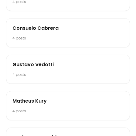
4
posts
Consuelo Cabrera
4
posts
Gustavo Vedotti
4
posts
Matheus Kury
4
posts