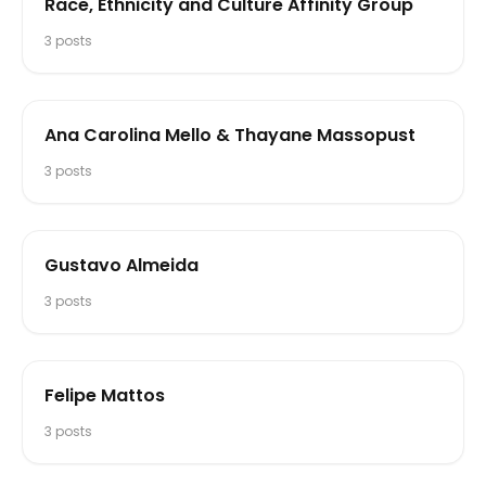
Race, Ethnicity and Culture Affinity Group
3
posts
Ana Carolina Mello & Thayane Massopust
3
posts
Gustavo Almeida
3
posts
Felipe Mattos
3
posts