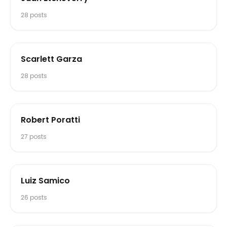
28
posts
Scarlett Garza
28
posts
Robert Poratti
27
posts
Luiz Samico
26
posts