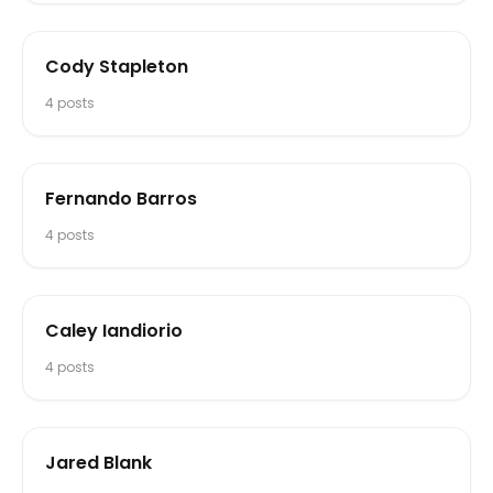
Cody Stapleton
4
posts
Fernando Barros
4
posts
Caley Iandiorio
4
posts
Jared Blank