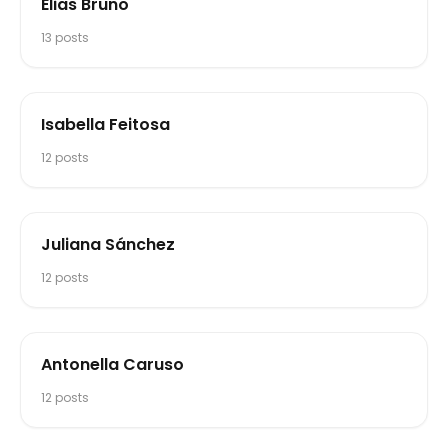
Elias Bruno
13
posts
Isabella Feitosa
12
posts
Juliana Sánchez
12
posts
Antonella Caruso
12
posts