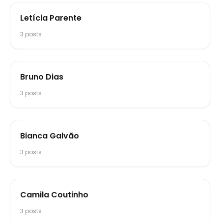
Letícia Parente
3
posts
Bruno Dias
3
posts
Bianca Galvão
3
posts
Camila Coutinho
3
posts