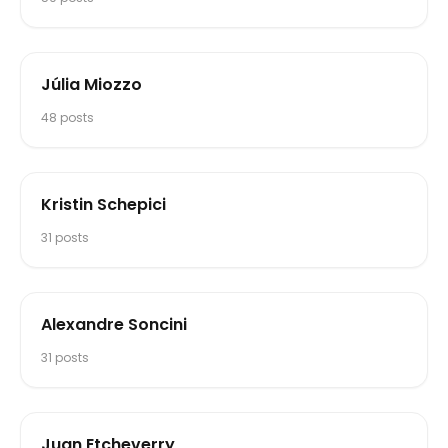
Júlia Miozzo
48
posts
Kristin Schepici
31
posts
Alexandre Soncini
31
posts
Juan Etcheverry