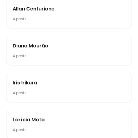
Allan Centurione
4
posts
Diana Mourão
4
posts
Iris Irikura
4
posts
Larícia Mota
4
posts