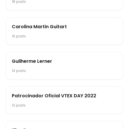
18
posts
Carolina Martin Guitart
16
posts
Guilherme Lerner
14
posts
Patrocinador Oficial VTEX DAY 2022
13
posts