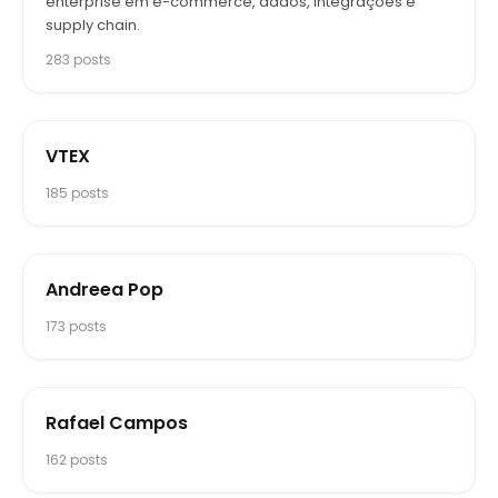
enterprise em e-commerce, dados, integrações e
supply chain.
283
posts
VTEX
185
posts
Andreea Pop
173
posts
Rafael Campos
162
posts