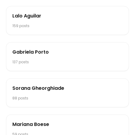
Lalo Aguilar
159
posts
Gabriela Porto
137
posts
Sorana Gheorghiade
88
posts
Mariana Boese
59
posts