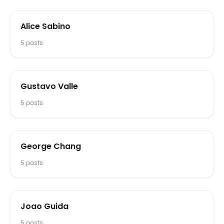
Alice Sabino
5
posts
Gustavo Valle
5
posts
George Chang
5
posts
Joao Guida
5
posts