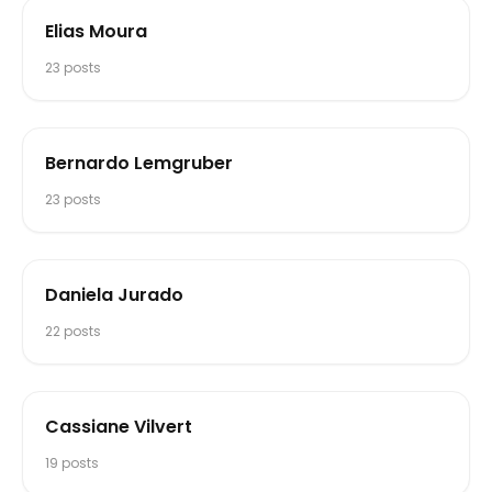
Elias Moura
23
posts
Bernardo Lemgruber
23
posts
Daniela Jurado
22
posts
Cassiane Vilvert
19
posts