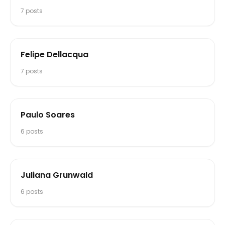
7
posts
Felipe Dellacqua
7
posts
Paulo Soares
6
posts
Juliana Grunwald
6
posts