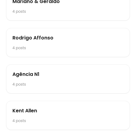
Mariano & Geraldo
4
posts
Rodrigo Affonso
4
posts
Agência N1
4
posts
Kent Allen
4
posts