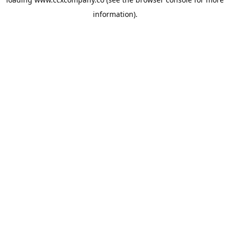
information).