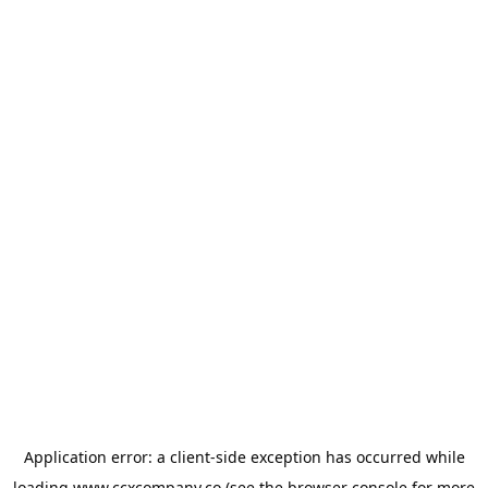
Application error: a
client
-side exception has occurred while
loading
www.ccxcompany.co
(see the
browser console
for more